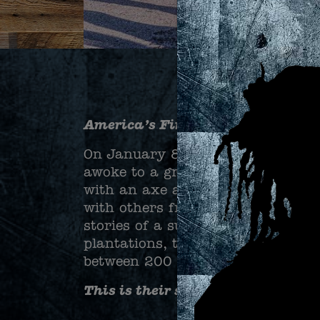
America’s First Freedom March
On January 8, 1811, at Woodland
awoke to a group at his bedside w
with an axe and killing his son,
with others from nearby plantat
stories of a successful slave revo
plantations, the insurgents would
between 200 and 500 slaves to ta
This is their story.