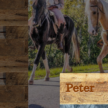
Peter