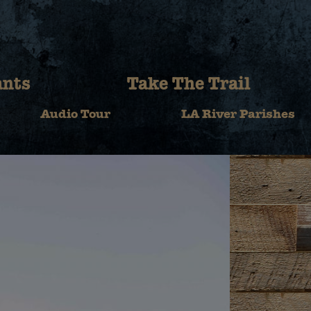
ants
Take The Trail
Audio Tour
LA River Parishes